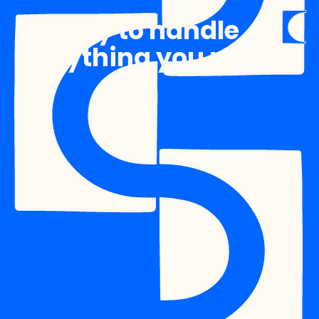
Ready to handle
anything you need